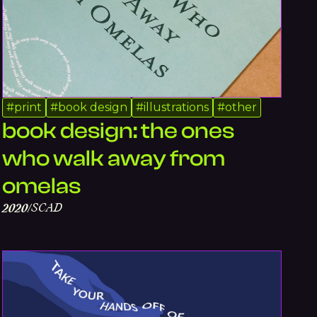
#
print
#
book design
#
illustrations
#
other
book design: the ones
who walk away from
omelas
SCAD
2020
/