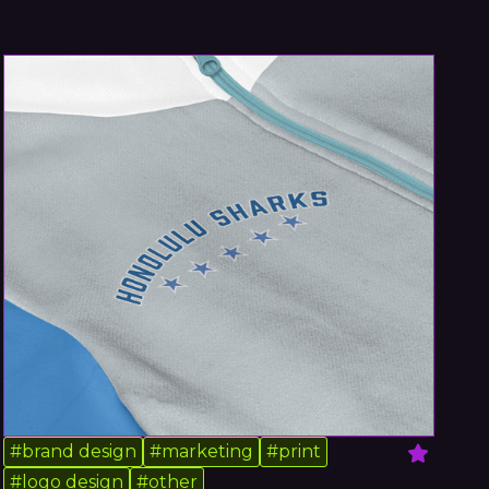
#
brand design
#
marketing
#
print
#
logo design
#
other