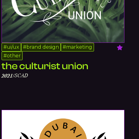
#
ui/ux
#
brand design
#
marketing
#
other
the culturist union
SCAD
2021
/