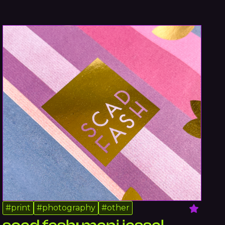
#
print
#
photography
#
other