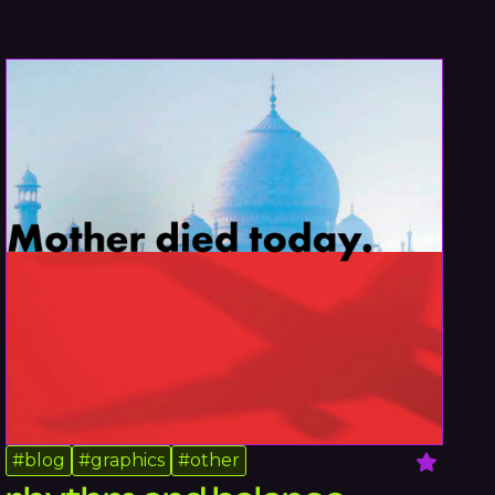
#
blog
#
graphics
#
other