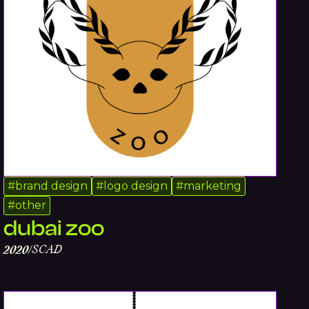
#
brand design
#
logo design
#
marketing
#
other
dubai zoo
SCAD
2020
/