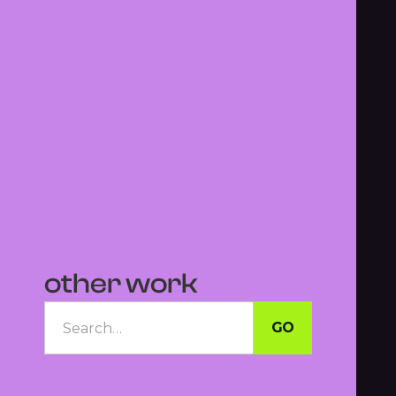
other work