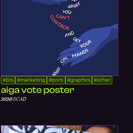
#
bts
#
marketing
#
print
#
graphics
#
other
aiga vote poster
SCAD
2020
/