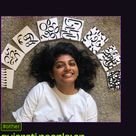
#
other