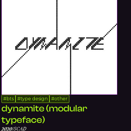
#
bts
#
type design
#
other
dynamite (modular
typeface)
SCAD
2020
/