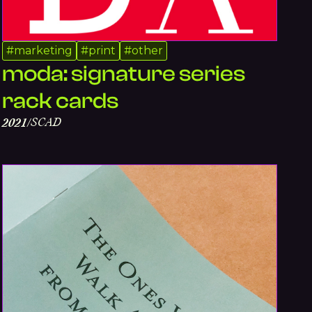
#
marketing
#
print
#
other
moda: signature series
rack cards
SCAD
2021
/