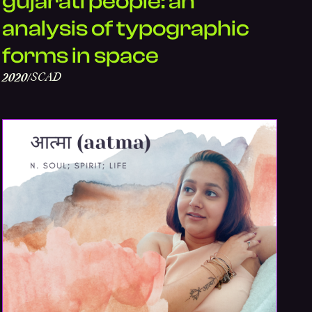
gujarati people: an
analysis of typographic
forms in space
SCAD
2020
/