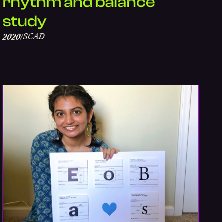
rhythm and balance
study
SCAD
2020
/