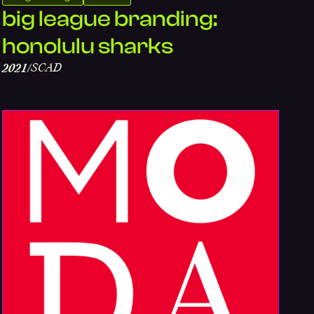
big league branding:
honolulu sharks
SCAD
2021
/