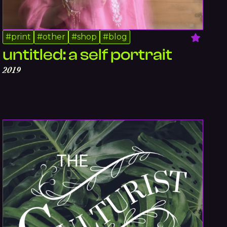
#
print
#
other
#
shop
#
blog
untitled: a self portrait
2019