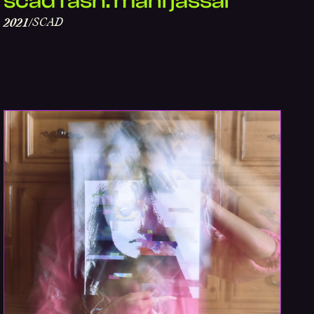
scad fash: mani jassal
SCAD
2021
/