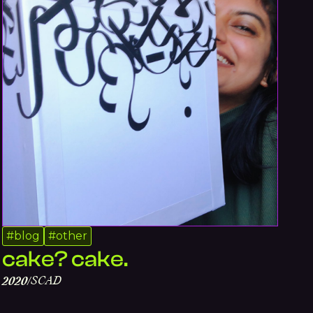
#
blog
#
other
cake? cake.
SCAD
2020
/