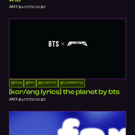
/
2023
BANGTANSUBS
blog
bts
graphics
typesetting
#
#
#
#
[kor/eng lyrics] the planet by bts
/
2023
BANGTANSUBS