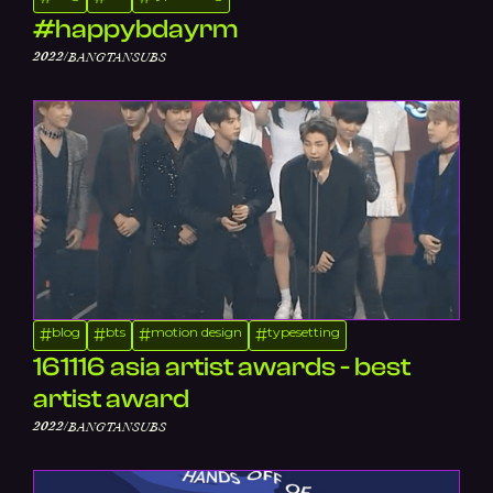
#happybdayrm
/
2022
BANGTANSUBS
blog
bts
motion design
typesetting
#
#
#
#
161116 asia artist awards - best
artist award
/
2022
BANGTANSUBS