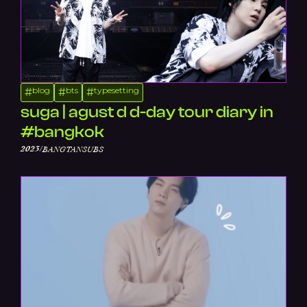
blog
bts
typesetting
#
#
#
suga | agust d d-day tour diary in
#bangkok
/
2023
BANGTANSUBS