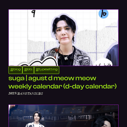
blog
bts
typesetting
#
#
#
suga | agust d meow meow
weekly calendar (d-day calendar)
/
2023
BANGTANSUBS