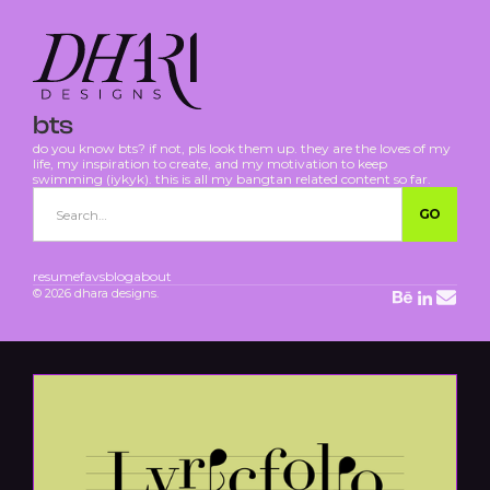
bts
do you know bts? if not, pls look them up. they are the loves of my
life, my inspiration to create, and my motivation to keep
swimming (iykyk). this is all my bangtan related content so far.
resume
favs
blog
about
© 2026 dhara designs.