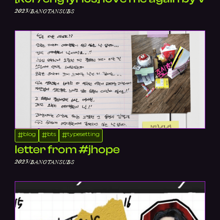
/
2023
BANGTANSUBS
blog
bts
typesetting
#
#
#
letter from #jhope
/
2023
BANGTANSUBS