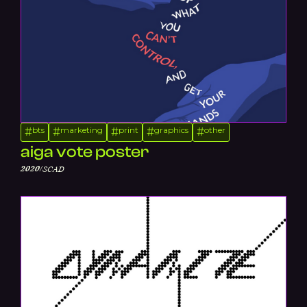
bts
marketing
print
graphics
other
#
#
#
#
#
aiga vote poster
/
2020
SCAD