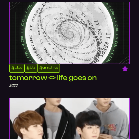
blog
bts
graphics
#
#
#
tomorrow <> life goes on
2022