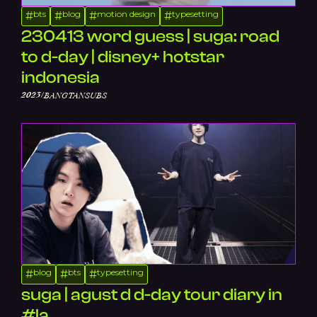
bts
blog
motion design
typesetting
#
#
#
#
230413 word guess | suga: road
to d-day | disney+ hotstar
indonesia
/
2023
BANGTANSUBS
blog
bts
typesetting
#
#
#
suga | agust d d-day tour diary in
#la