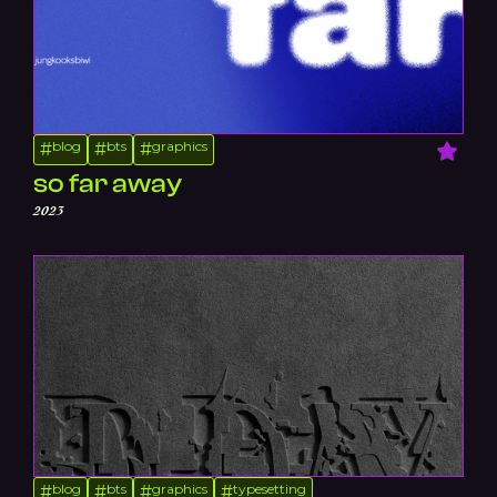
blog
bts
graphics
#
#
#
so far away
2023
blog
bts
graphics
typesetting
#
#
#
#