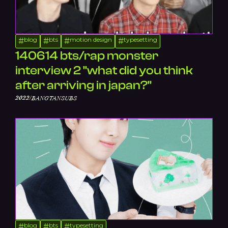
blog
bts
motion design
typesetting
#
#
#
#
140614 bts/rap monster
interview 2 "what did you think
after arriving in japan?"
/
2022
BANGTANSUBS
blog
bts
typesetting
#
#
#