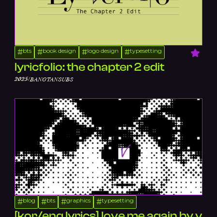
bts
book design
logo design
typesetting
#
#
#
#
lyricfolio: the chapter 2 edit
/
2025
BANGTANSUBS
blog
bts
graphics
typesetting
#
#
#
#
[kor/eng lyrics] love me again by v