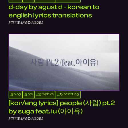
d-day by agust d - korean to
english lyrics translations
/
2023
BANGTANSUBS
blog
bts
graphics
typesetting
#
#
#
#
[kor/eng lyrics] people (사람) pt.2
by suga feat. iu (아이유)
/
2023
BANGTANSUBS