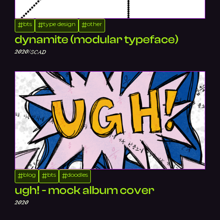
bts
type design
other
#
#
#
dynamite (modular typeface)
/
2020
SCAD
blog
bts
doodles
#
#
#
ugh! - mock album cover
2020