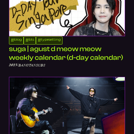
blog
bts
typesetting
#
#
#
suga | agust d meow meow
weekly calendar (d-day calendar)
/
2023
BANGTANSUBS