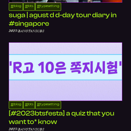
blog
bts
typesetting
#
#
#
suga | agust d d-day tour diary in
#singapore
/
2023
BANGTANSUBS
blog
bts
typesetting
#
#
#
[#2023btsfesta] a quiz that you
want to* know
/
2023
BANGTANSUBS