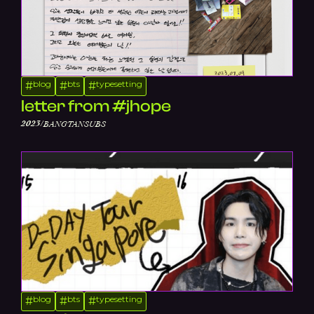
blog
bts
typesetting
#
#
#
letter from #jhope
/
2023
BANGTANSUBS
blog
bts
typesetting
#
#
#