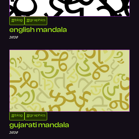
blog
graphics
#
#
english mandala
2020
blog
graphics
#
#
gujarati mandala
2020