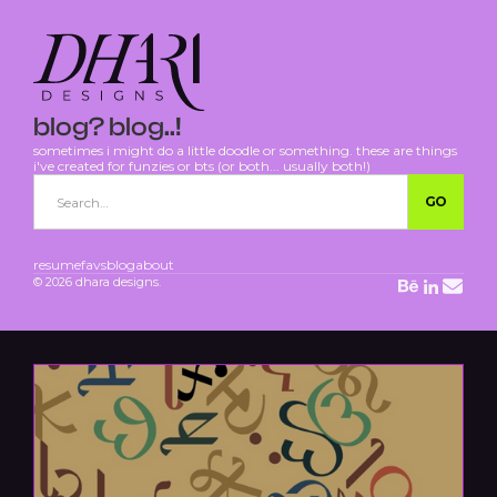
blog? blog..!
sometimes i might do a little doodle or something. these are things
i've created for funzies or bts (or both... usually both!)
resume
favs
blog
about
© 2026 dhara designs.