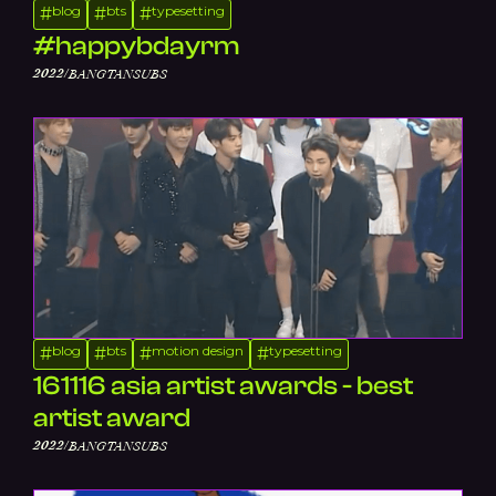
blog
bts
typesetting
#
#
#
#happybdayrm
/
2022
BANGTANSUBS
blog
bts
motion design
typesetting
#
#
#
#
161116 asia artist awards - best
artist award
/
2022
BANGTANSUBS