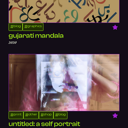
blog
graphics
#
#
gujarati mandala
2020
print
other
shop
blog
#
#
#
#
untitled: a self portrait