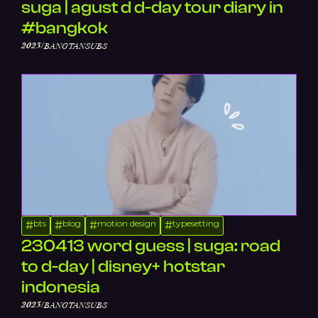
suga | agust d d-day tour diary in
#bangkok
/
2023
BANGTANSUBS
bts
blog
motion design
typesetting
#
#
#
#
230413 word guess | suga: road
to d-day | disney+ hotstar
indonesia
/
2023
BANGTANSUBS