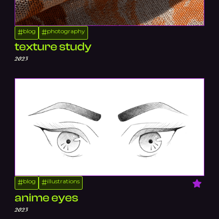
blog
photography
#
#
texture study
2023
blog
illustrations
#
#
anime eyes
2023