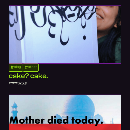
blog
other
#
#
cake? cake.
/
2020
SCAD