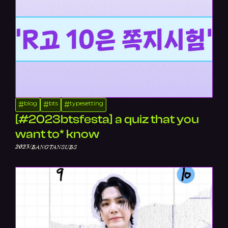
blog
bts
typesetting
#
#
#
[#2023btsfesta] a quiz that you
want to* know
/
2023
BANGTANSUBS