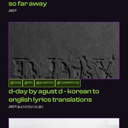
so far away
2023
blog
bts
graphics
typesetting
#
#
#
#
d-day by agust d - korean to
english lyrics translations
/
2023
BANGTANSUBS