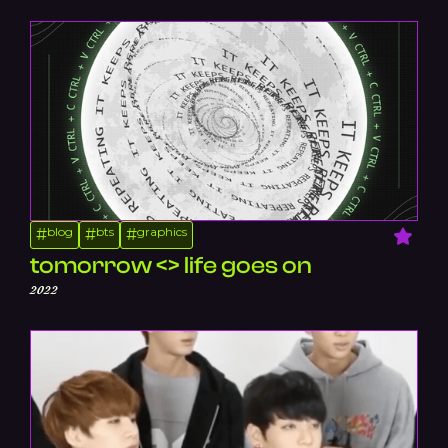
blog
bts
graphics
#
#
#
tomorrow <> life goes on
2022