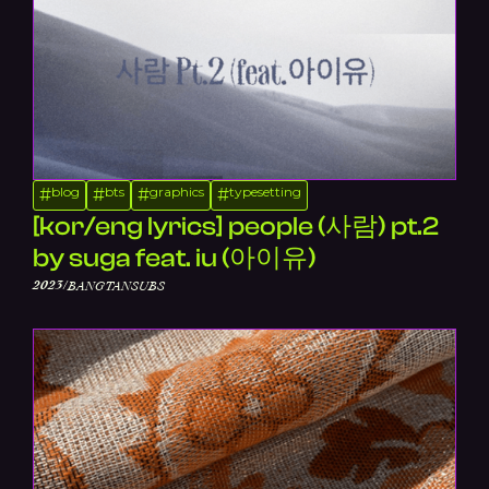
blog
bts
graphics
typesetting
#
#
#
#
[kor/eng lyrics] people (사람) pt.2
by suga feat. iu (아이유)
/
2023
BANGTANSUBS