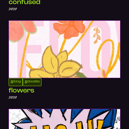
confused
2020
blog
doodles
#
#
flowers
2020