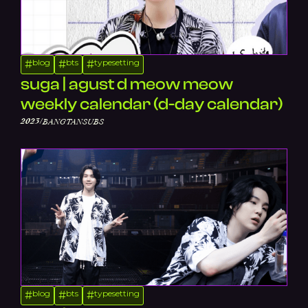
blog
bts
typesetting
#
#
#
suga | agust d meow meow
weekly calendar (d-day calendar)
/
2023
BANGTANSUBS
blog
bts
typesetting
#
#
#