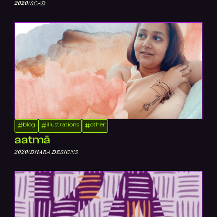
/
2020
SCAD
blog
illustrations
other
#
#
#
aatmā
/
2020
DHARA DESIGNS