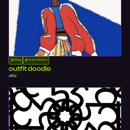
blog
illustrations
#
#
outfit doodle
2021