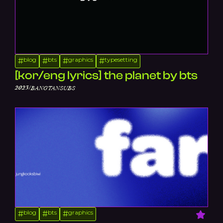
blog
bts
graphics
typesetting
#
#
#
#
[kor/eng lyrics] the planet by bts
/
2023
BANGTANSUBS
blog
bts
graphics
#
#
#