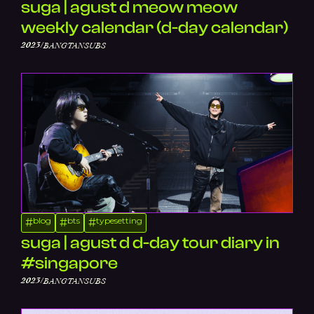
suga | agust d meow meow
weekly calendar (d-day calendar)
/
2023
BANGTANSUBS
blog
bts
typesetting
#
#
#
suga | agust d d-day tour diary in
#singapore
/
2023
BANGTANSUBS