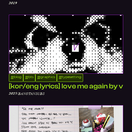
2019
blog
bts
graphics
typesetting
#
#
#
#
[kor/eng lyrics] love me again by v
/
2023
BANGTANSUBS