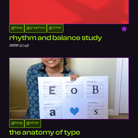
blog
graphics
other
#
#
#
rhythm and balance study
/
2020
SCAD
blog
other
#
#
the anatomy of type