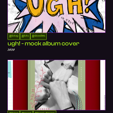
blog
bts
doodles
#
#
#
ugh! - mock album cover
2020
blog
print
book design