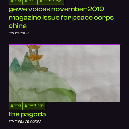
#
#
#
gewe voices november 2019
magazine issue for peace corps
china
/
2019
GEWE
blog
paintings
#
#
the pagoda
/
2018
PEACE CORPS