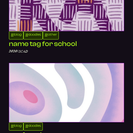
blog
doodles
other
#
#
#
name tag for school
/
2020
SCAD
blog
doodles
#
#