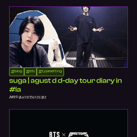
blog
bts
typesetting
#
#
#
suga | agust d d-day tour diary in
#la
/
2023
BANGTANSUBS