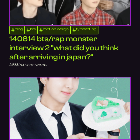
blog
bts
motion design
typesetting
#
#
#
#
140614 bts/rap monster
interview 2 "what did you think
after arriving in japan?"
/
2022
BANGTANSUBS