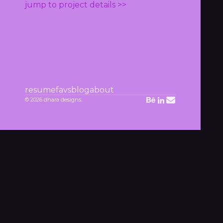
jump to project details >>
resume
favs
blog
about
© 2026 dhara designs.