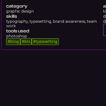
category
a
t
graphic design
skills
d
d
typography, typesetting, brand awareness, team
work
tools used
photoshop
#
blog
#
bts
#
typesetting