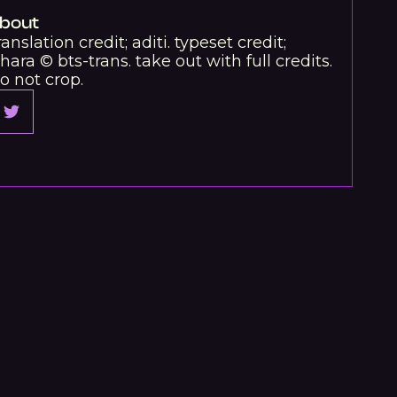
bout
ranslation credit; aditi. typeset credit;
hara © bts-trans. take out with full credits.
o not crop.