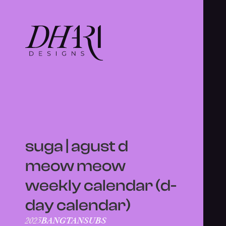
suga | agust d
meow meow
weekly calendar (d-
day calendar)
BANGTANSUBS
2023