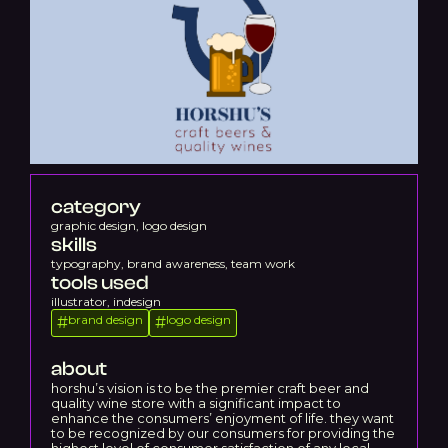
category
graphic design, logo design
skills
typography, brand awareness, team work
tools used
illustrator, indesign
brand design
logo design
#
#
about
horshu’s vision is to be the premier craft beer and
quality wine store with a significant impact to
enhance the consumers’ enjoyment of life. they want
to be recognized by our consumers for providing the
highest level of consumer satisfaction of any local