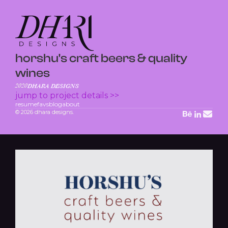
horshu's craft beers & quality
wines
2020
DHARA DESIGNS
jump to project details >>
resume
favs
blog
about
© 2026 dhara designs.